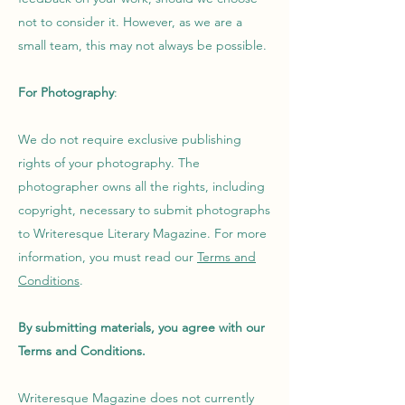
not to consider it. However, as we are a
small team, this may not always be possible.
For Photography
:
We do not require exclusive publishing
rights of your photography. The
photographer owns all the rights, including
copyright, necessary to submit photographs
to Writeresque Literary Magazine. For more
information, you must read our
Terms and
Conditions
.
By submitting materials, you agree with our
Terms and Conditions
.
Writeresque Magazine does not currently