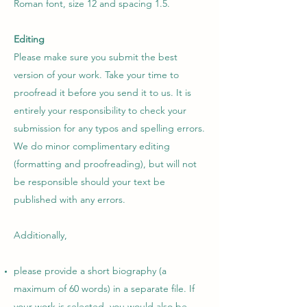
Roman font, size 12 and spacing 1.5.
Editing
Please make sure you submit the best
version of your work. Take your time to
proofread it before you send it to us. It is
entirely your responsibility to check your
submission for any typos and spelling errors.
We do minor complimentary editing
(formatting and proofreading), but will not
be responsible should your text be
published with any errors.
Additionally,
please provide a short biography (a
maximum of 60 words) in a separate file. If
your work is selected, you would also be