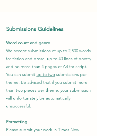
Submissions
Guidelines
Word count and genre
We accept submissions of up to 2,500 words
for fiction and prose, up to 40 lines of poetry
and no more than 4 pages of A4 for script.
You can submit
up to two
submissions per
theme. Be advised that if you submit more
than two pieces per theme, your submission
will unfortunately be automatically
unsuccessful.
Formatting
Please submit your work in Times New