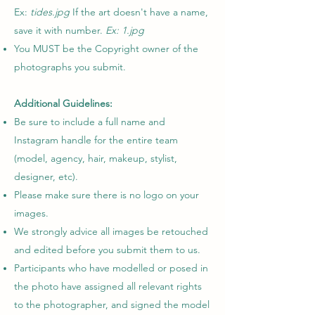
Ex:
tides.jpg
If the art doesn't have a name,
save it with number.
Ex: 1.jpg
You MUST be the Copyright owner of the
photographs you submit.
Additional Guidelines:
Be sure to include a full name and
Instagram handle for the entire team
(model, agency, hair, makeup, stylist,
designer, etc).
Please make sure there is no logo on your
images.
We strongly advice all images be retouched
and edited before you submit them to us.
Participants who have modelled or posed in
the photo have assigned all relevant rights
to the photographer, and signed the model