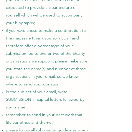
expected to provide a clear picture of
yourself which will be used to accompany
your biography;
if you have chose to make a contribution to
the magazine (thank you so much!) and
therefore offer a percentage of your
submission fee to one or two of the charity
organisations we support, please make sure
you state the name(s) and number of those
organisations in your email, so we know
where to send your donation;
in the subject of your email, write
SUBMISSION in capital letters followed by
your name;
remember to send in your best work that
fits our ethos and theme;
please follow all submission guidelines when