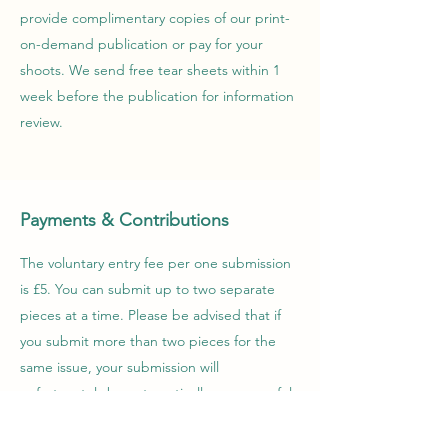
provide complimentary copies of our print-
on-demand publication or pay for your
shoots. We send free tear sheets within 1
week before the publication for information
review.
Payments & Contributions
The voluntary entry fee per one submission
is £5. You can submit up to two separate
pieces at a time. Please be advised that if
you submit more than two pieces for the
same issue, your submission will
unfortunately be automatically unsuccessful.
Each edition can be purchased at the price