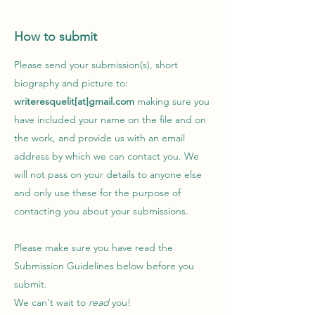
How to submit
Please send your submission(s), short
biography and picture to:
writeresquelit[at]gmail.com
making sure you
have included your name on the file and on
the work, and provide us with an email
address by which we can contact you. We
will not pass on your details to anyone else
and only use these for the purpose of
contacting you about your submissions.
Please make sure you have read the
Submission Guidelines below before you
submit.
We can't wait to
read
you!