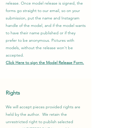
release. Once model release is signed, the
forms go straight to our email, so on your
submission, put the name and Instagram
handle of the model, and if the model wants
to have their name published or if they
prefer to be anonymous. Pictures with
models, without the release won't be
accepted.
Click Here to sign the Model Release Form.
Rights
We will accept pieces provided rights are
held by the author. We retain the
unrestricted right to publish selected