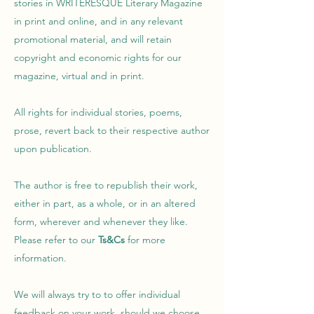
stories in WRITERESQUE Literary Magazine
in print and online, and in any relevant
promotional material, and will retain
copyright and economic rights for our
magazine, virtual and in print.
All rights for individual stories, poems,
prose, revert back to their respective author
upon publication.
The author is free to republish their work,
either in part, as a whole, or in an altered
form, wherever and whenever they like.
Please refer to our
Ts&Cs
for more
information.
W
e will always try to to offer individual
feedback on your work, should we choose