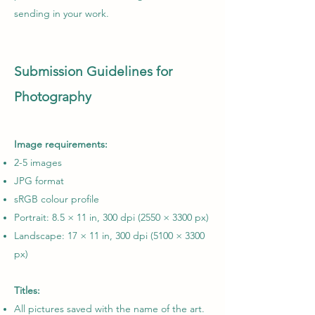
sending in your work.
Submission
Guidelines
for
Photography
Image requirements:
2-5 images
JPG format
sRGB colour profile
Portrait: 8.5 × 11 in, 300 dpi (2550 × 3300 px)
Landscape: 17 × 11 in, 300 dpi (5100 × 3300
px)
Titles:
All pictures saved with the name of the art.