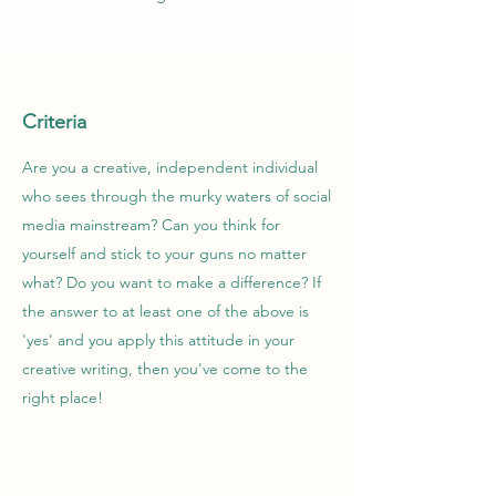
Criteria
Are you a creative, independent individual
who sees through the murky waters of social
media mainstream? Can you think for
yourself and stick to your guns no matter
what? Do you want to make a difference? If
the answer to at least one of the above is
'yes' and you apply this attitude in your
creative writing, then you've come to the
right place!