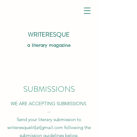
WRITERESQUE
a literary magazine
SUBMISSIONS
WE ARE ACCEPTING SUBMISSIONS
--
Send your literary submission to
writeresquelit[at]gmail.com following the
submission guidelines below.